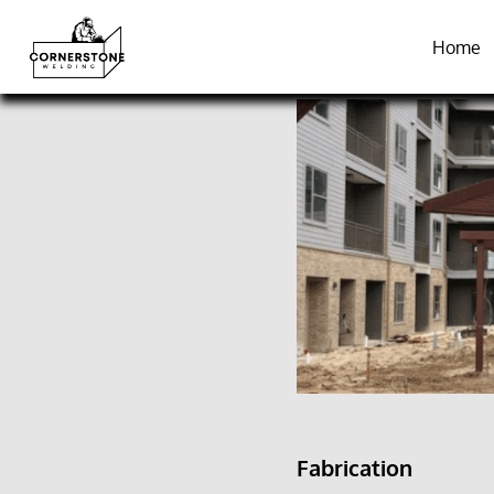
Home
Fabrication