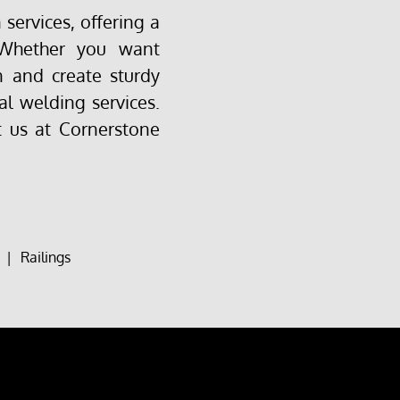
services, offering a
 Whether you want
 and create sturdy
al welding services.
t us at Cornerstone
|
Railings