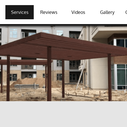
Services
Reviews
Videos
Gallery