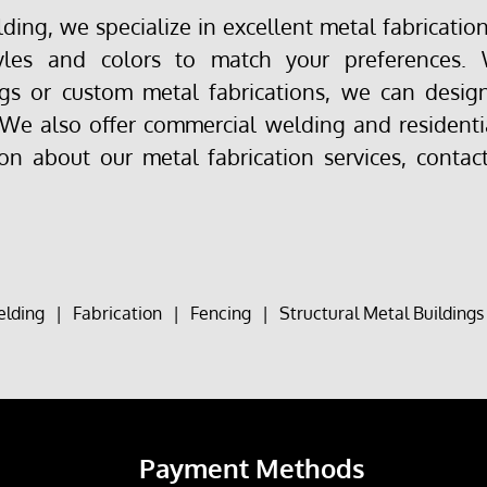
ing, we specialize in excellent metal fabrication 
yles and colors to match your preferences.
s or custom metal fabrications, we can design
 We also offer commercial welding and residenti
on about our metal fabrication services, contac
lding
|
Fabrication
|
Fencing
|
Structural Metal Buildings
Payment Methods