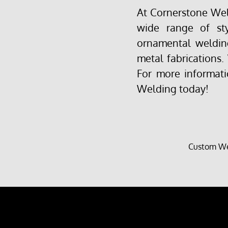
At Cornerstone Weld
wide range of st
ornamental welding
metal fabrications.
For more informati
Welding today!
Custom We