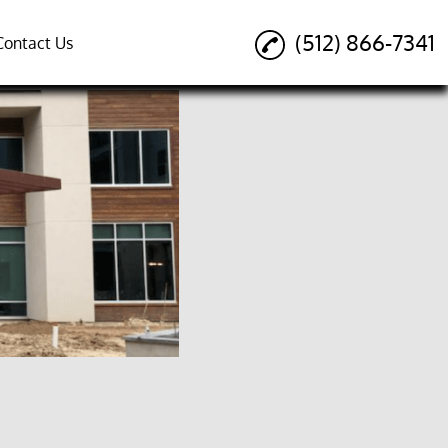
(512) 866-7341
Contact Us