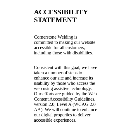
ACCESSIBILITY
STATEMENT
Cornerstone Welding is
committed to making our website
accessible for all customers,
including those with disabilities.
Consistent with this goal, we have
taken a number of steps to
enhance our site and increase its
usability by those who access the
web using assistive technology.
Our efforts are guided by the Web
Content Accessibility Guidelines,
version 2.0, Level A (WCAG 2.0
AA). We will continue to enhance
our digital properties to deliver
accessible experiences.