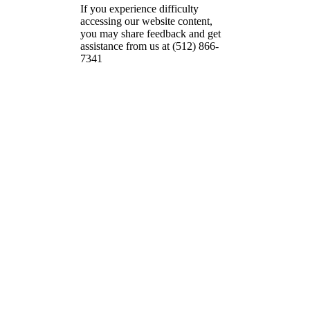
If you experience difficulty
accessing our website content,
you may share feedback and get
assistance from us at (512) 866-
7341